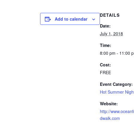
DETAILS
Add to calendar
Date:
July 1, 2018
Time:
8:00 pm - 11:00 
Cost:
FREE
Event Category:
Hot Summer Nigh
Website:
http://www.oceanf
dwalk.com