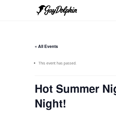
« All Events
This event has passed.
Hot Summer Ni
Night!