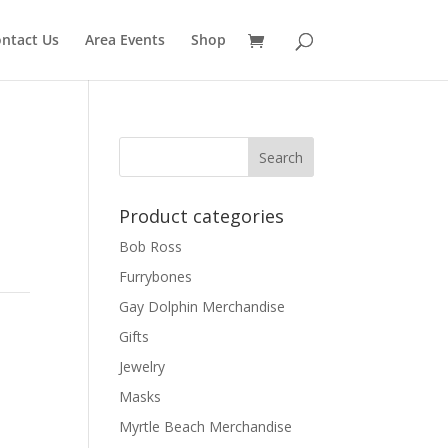
ntact Us
Area Events
Shop
Product categories
Bob Ross
Furrybones
Gay Dolphin Merchandise
Gifts
Jewelry
Masks
Myrtle Beach Merchandise