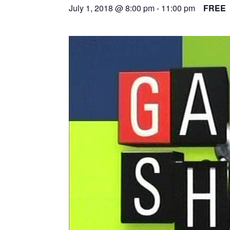
July 1, 2018 @ 8:00 pm
-
11:00 pm
FREE