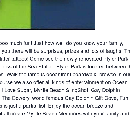
o much fun! Just how well do you know your family,
 you there will be surprises, prizes and lots of laughs. T
litter tattoos! Come see the newly renovated Plyler Park
ess of the Sea Statue. Plyler Park is located between 
 Walk the famous oceanfront boardwalk, browse in ou
course we also offer all kinds of entertainment on Ocean
, I Love Sugar, Myrtle Beach SlingShot, Gay Dolphin
 The Bowery, world famous Gay Dolphin Gift Cove, Fun
is just a partial list! Enjoy the ocean breeze and
f all create Myrtle Beach Memories with your family and