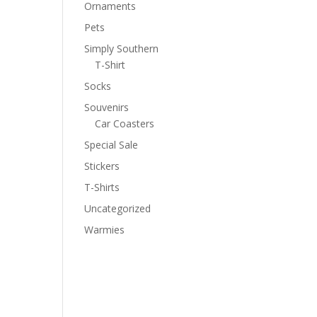
Ornaments
Pets
Simply Southern
T-Shirt
Socks
Souvenirs
Car Coasters
Special Sale
Stickers
T-Shirts
Uncategorized
Warmies