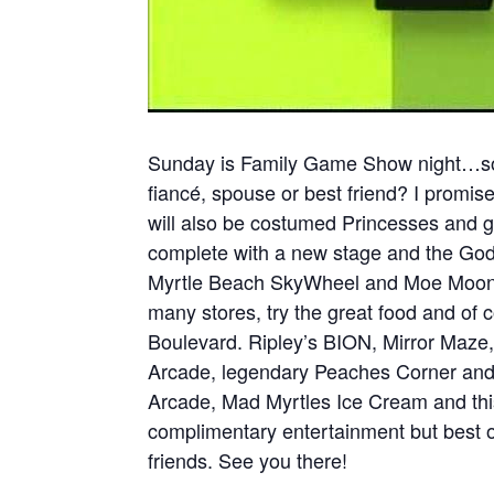
Sunday is Family Game Show night…soo
fiancé, spouse or best friend? I promise
will also be costumed Princesses and g
complete with a new stage and the Godd
Myrtle Beach SkyWheel and Moe Moons.
many stores, try the great food and of 
Boulevard. Ripley’s BION, Mirror Maze
Arcade, legendary Peaches Corner and
Arcade, Mad Myrtles Ice Cream and this 
complimentary entertainment but best o
friends. See you there!