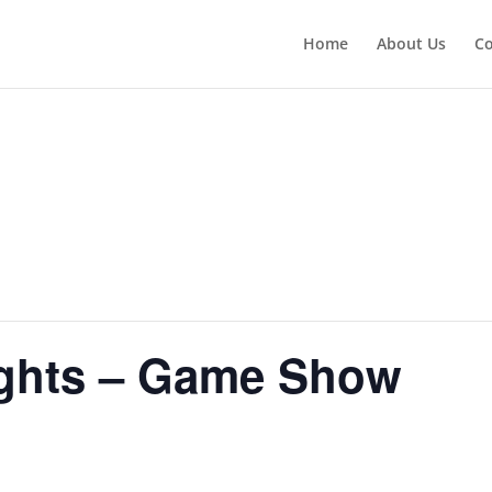
Home
About Us
Co
ghts – Game Show