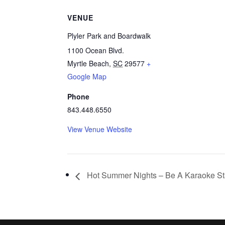
VENUE
Plyler Park and Boardwalk
1100 Ocean Blvd.
Myrtle Beach
,
SC
29577
+
Google Map
Phone
843.448.6550
View Venue Website
Hot Summer Nights – Be A Karaoke St