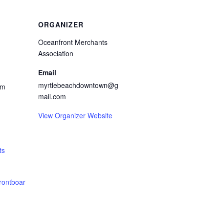
ORGANIZER
Oceanfront Merchants
Association
Email
myrtlebeachdowntown@g
pm
mail.com
View Organizer Website
ts
rontboar