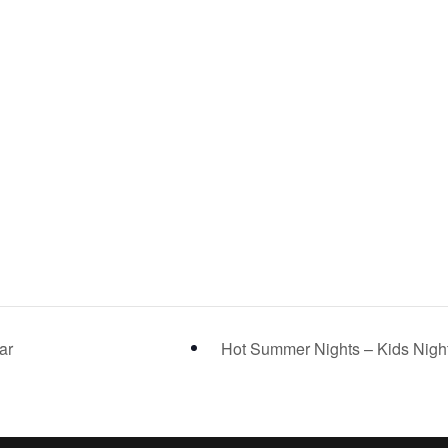
ar
Hot Summer Nights – Kids Nigh