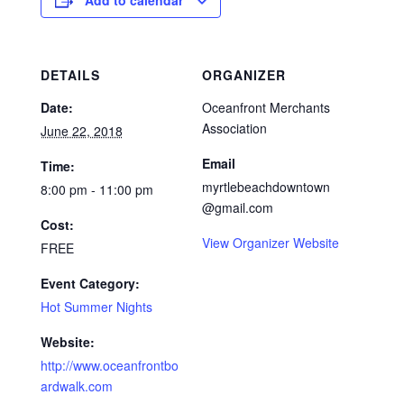
Add to calendar
DETAILS
ORGANIZER
Date:
Oceanfront Merchants
Association
June 22, 2018
Email
Time:
myrtlebeachdowntown
8:00 pm - 11:00 pm
@gmail.com
Cost:
View Organizer Website
FREE
Event Category:
Hot Summer Nights
Website:
http://www.oceanfrontbo
ardwalk.com