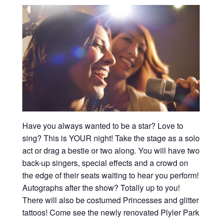
Have you always wanted to be a star? Love to
sing? This is YOUR night! Take the stage as a solo
act or drag a bestie or two along. You will have two
back-up singers, special effects and a crowd on
the edge of their seats waiting to hear you perform!
Autographs after the show? Totally up to you!
There will also be costumed Princesses and glitter
tattoos! Come see the newly renovated Plyler Park