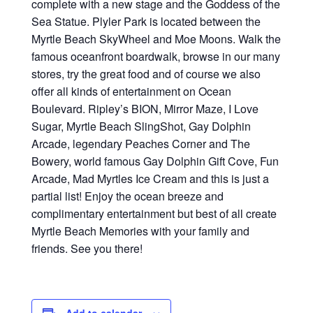
complete with a new stage and the Goddess of the
Sea Statue. Plyler Park is located between the
Myrtle Beach SkyWheel and Moe Moons. Walk the
famous oceanfront boardwalk, browse in our many
stores, try the great food and of course we also
offer all kinds of entertainment on Ocean
Boulevard. Ripley’s BION, Mirror Maze, I Love
Sugar, Myrtle Beach SlingShot, Gay Dolphin
Arcade, legendary Peaches Corner and The
Bowery, world famous Gay Dolphin Gift Cove, Fun
Arcade, Mad Myrtles Ice Cream and this is just a
partial list! Enjoy the ocean breeze and
complimentary entertainment but best of all create
Myrtle Beach Memories with your family and
friends. See you there!