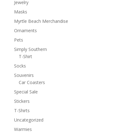
Jewelry
Masks
Myrtle Beach Merchandise
Ornaments
Pets
Simply Southern
T-Shirt
Socks
Souvenirs
Car Coasters
Special Sale
Stickers
T-Shirts
Uncategorized
Warmies