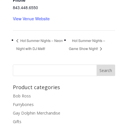
Phone
843.448.6550
View Venue Website
Hot Summer Nights – Neon
Hot Summer Nights –
Night with DJ Matt!
Game Show Night!
Product categories
Bob Ross
Furrybones
Gay Dolphin Merchandise
Gifts