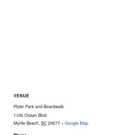
VENUE
Plyler Park and Boardwalk
1100 Ocean Blvd.
Myrtle Beach
,
SC
29577
+ Google Map