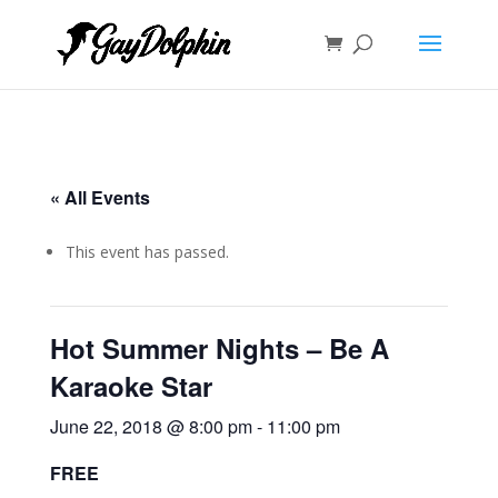
« All Events
This event has passed.
Hot Summer Nights – Be A
Karaoke Star
June 22, 2018 @ 8:00 pm
-
11:00 pm
FREE