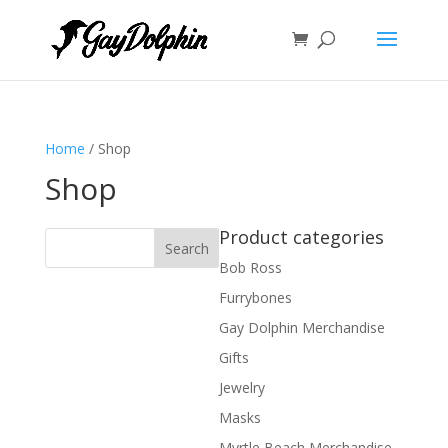
Home
/ Shop
Shop
Product categories
Bob Ross
Furrybones
Gay Dolphin Merchandise
Gifts
Jewelry
Masks
Myrtle Beach Merchandise