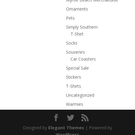
Ornaments
Pets
Simply Southern
T-Shirt
Socks
Souvenirs
Car Coasters
Special Sale
Stickers
T-Shirts
Uncategorized
Warmies
Designed by
Elegant Themes
| Powered by
WordPress