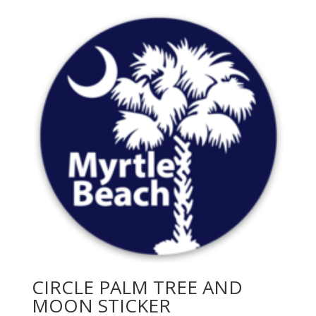
CIRCLE PALM TREE AND
MOON STICKER