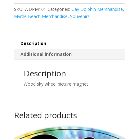
Magnet
SKU:
WDPM101
Categories:
Gay Dolphin Merchandise
,
quantity
Myrtle Beach Merchandise
,
Souvenirs
Description
Additional information
Description
Wood sky wheel picture magnet
Related products