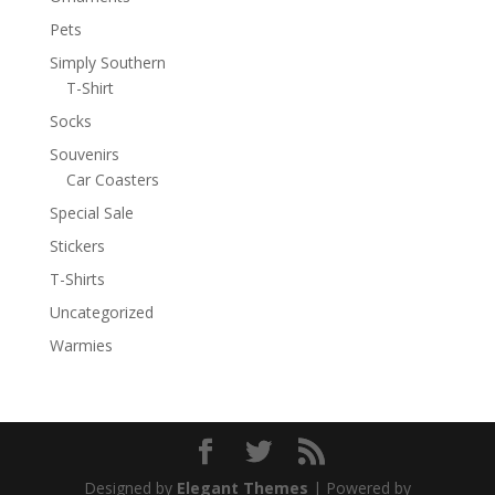
Pets
Simply Southern
T-Shirt
Socks
Souvenirs
Car Coasters
Special Sale
Stickers
T-Shirts
Uncategorized
Warmies
Designed by
Elegant Themes
| Powered by