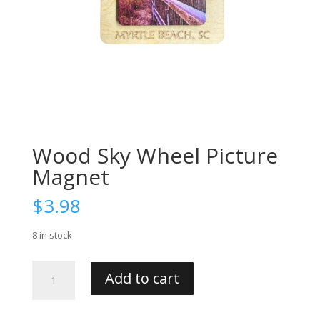
Wood Sky Wheel Picture
Magnet
$
3.98
8 in stock
Wood
Add to cart
Sky
Wheel
Picture