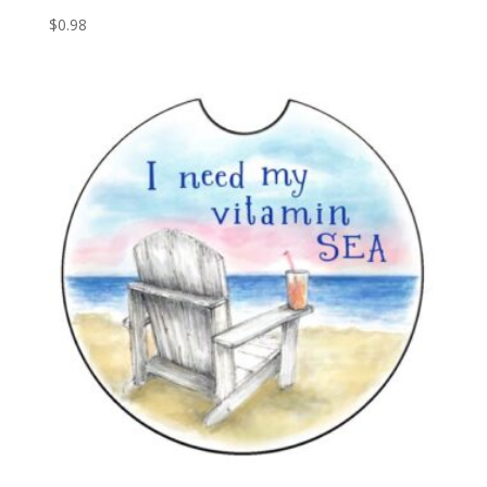
$
0.98