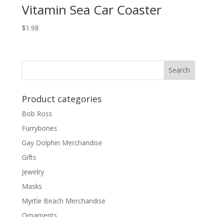
Vitamin Sea Car Coaster
$
1.98
Product categories
Bob Ross
Furrybones
Gay Dolphin Merchandise
Gifts
Jewelry
Masks
Myrtle Beach Merchandise
Ornaments