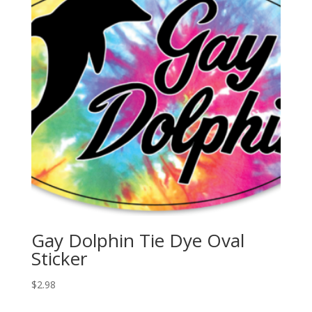
Gay Dolphin Tie Dye Oval
Sticker
$
2.98