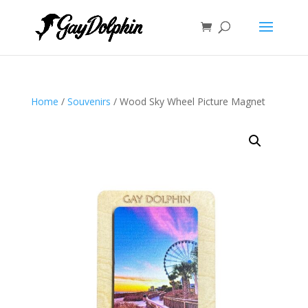
Home
/
Souvenirs
/ Wood Sky Wheel Picture Magnet