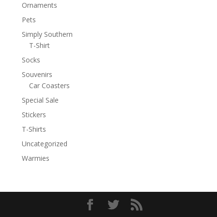
Ornaments
Pets
Simply Southern
T-Shirt
Socks
Souvenirs
Car Coasters
Special Sale
Stickers
T-Shirts
Uncategorized
Warmies