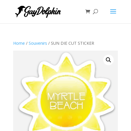
Home
/
Souvenirs
/ SUN DIE CUT STICKER