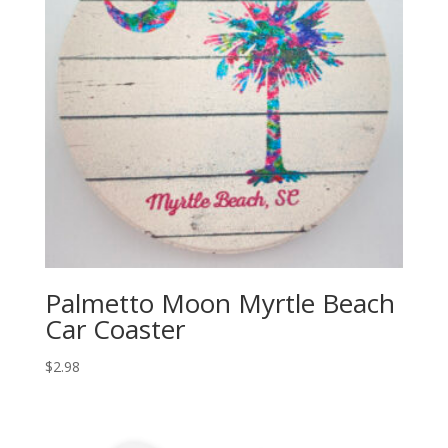
Palmetto Moon Myrtle Beach
Car Coaster
$
2.98