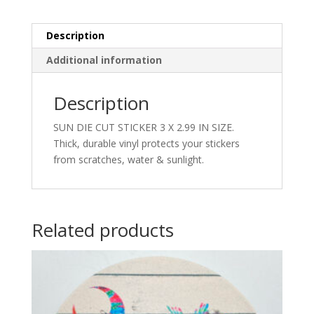
Description
Additional information
Description
SUN DIE CUT STICKER 3 X 2.99 IN SIZE.
Thick, durable vinyl protects your stickers
from scratches, water & sunlight.
Related products