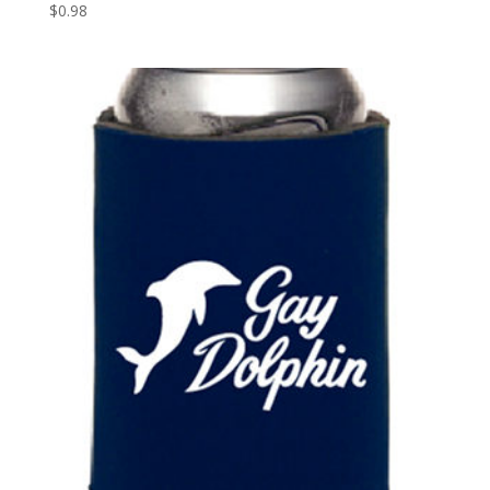
$
0.98