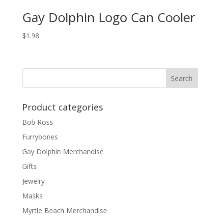
Gay Dolphin Logo Can Cooler
$
1.98
Product categories
Bob Ross
Furrybones
Gay Dolphin Merchandise
Gifts
Jewelry
Masks
Myrtle Beach Merchandise