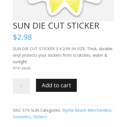
SUN DIE CUT STICKER
$
2.98
SUN DIE CUT STICKER 3 X 2.99 IN SIZE. Thick, durable
vinyl protects your stickers from scratches, water &
sunlight.
97 in stock
SUN
Add to cart
DIE
CUT
STICKER
quantity
SKU:
STK SUN
Categories:
Myrtle Beach Merchandise
,
Souvenirs
,
Stickers