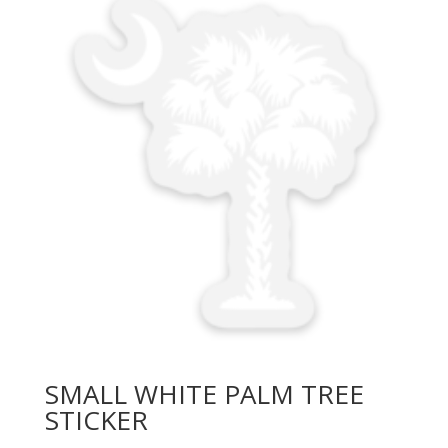
SMALL WHITE PALM TREE
STICKER