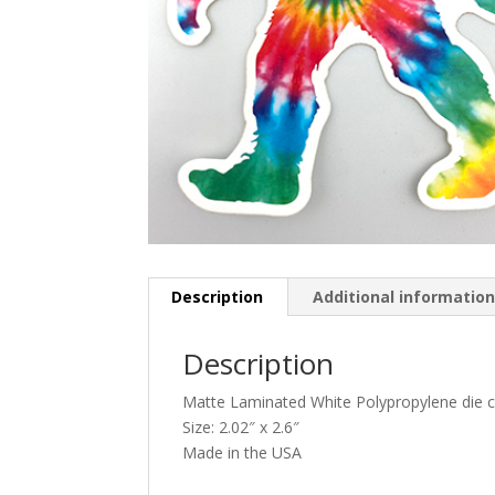
Description
Additional informatio
Description
Matte Laminated White Polypropylene die cu
Size: 2.02″ x 2.6″
Made in the USA