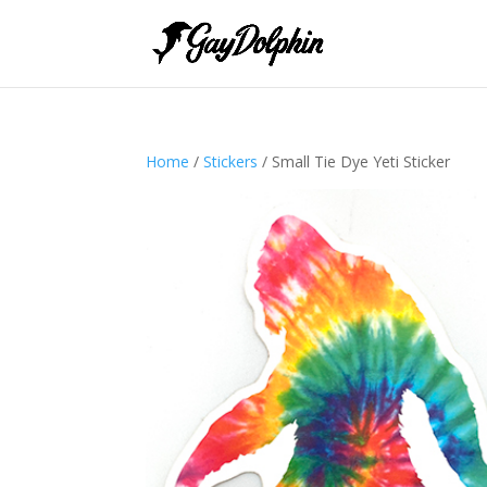
Home
/
Stickers
/ Small Tie Dye Yeti Sticker