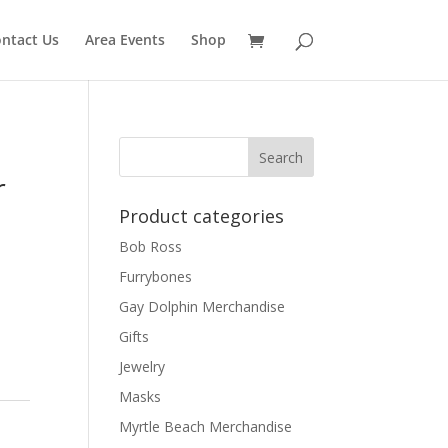
ntact Us
Area Events
Shop
r
Product categories
Bob Ross
Furrybones
Gay Dolphin Merchandise
Gifts
Jewelry
Masks
Myrtle Beach Merchandise