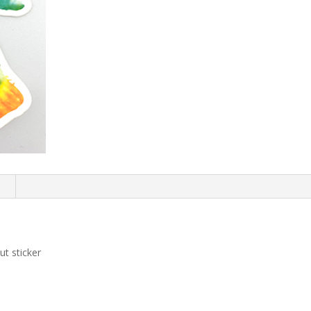
n
t sticker