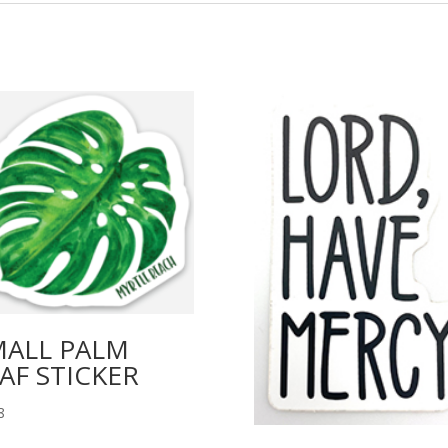
MALL PALM
AF STICKER
8