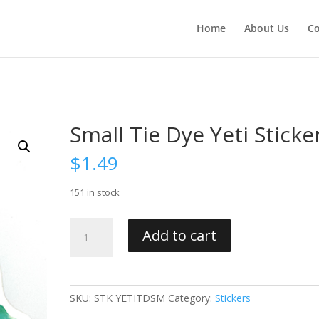
Home
About Us
Co
Small Tie Dye Yeti Sticke
$
1.49
151 in stock
Small
Add to cart
Tie
Dye
Yeti
Sticker
SKU:
STK YETITDSM
Category:
Stickers
quantity