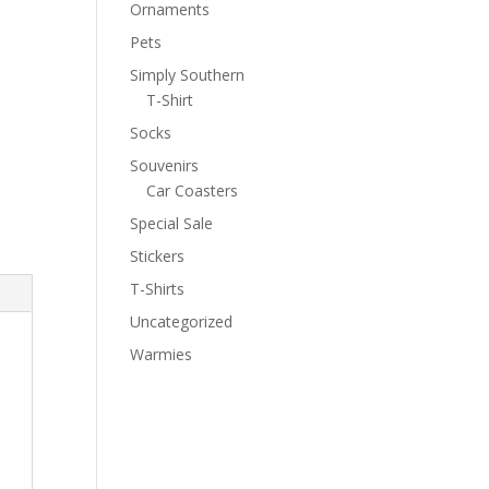
Ornaments
Pets
Simply Southern
T-Shirt
Socks
Souvenirs
Car Coasters
Special Sale
Stickers
T-Shirts
Uncategorized
Warmies