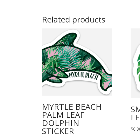
Related products
MYRTLE BEACH
S
PALM LEAF
LE
DOLPHIN
STICKER
$
0.9