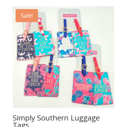
Sale!
Simply Southern Luggage
Tags