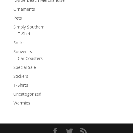
Myrtle Beach Merchandise
Ornaments
Pets
Simply Southern
T-Shirt
Socks
Souvenirs
Car Coasters
Special Sale
Stickers
T-Shirts
Uncategorized
Warmies