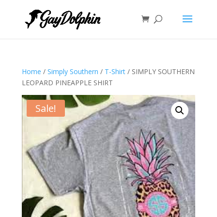
Home
/
Simply Southern
/
T-Shirt
/ SIMPLY SOUTHERN
LEOPARD PINEAPPLE SHIRT
Sale!