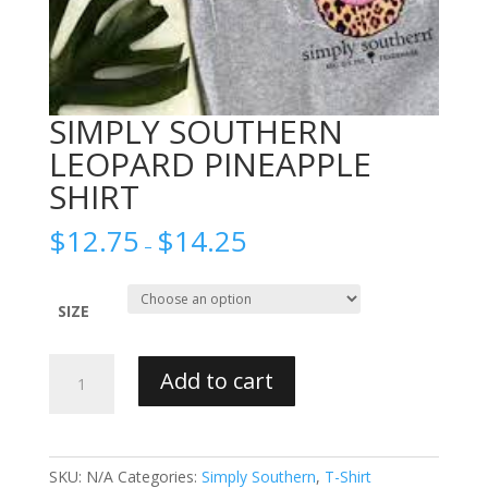
SIMPLY SOUTHERN
LEOPARD PINEAPPLE
SHIRT
$
12.75
$
14.25
–
SIZE
SIMPLY
Add to cart
SOUTHERN
LEOPARD
PINEAPPLE
SHIRT
SKU:
N/A
Categories:
Simply Southern
,
T-Shirt