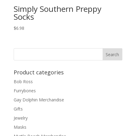
Simply Southern Preppy
Socks
$
6.98
Product categories
Bob Ross
Furrybones
Gay Dolphin Merchandise
Gifts
Jewelry
Masks