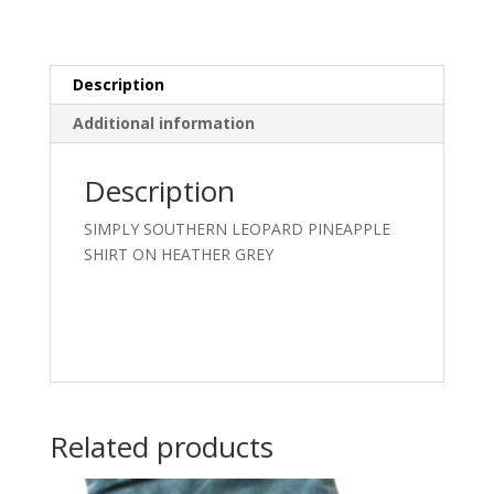
quantity
Description
Additional information
Description
SIMPLY SOUTHERN LEOPARD PINEAPPLE
SHIRT ON HEATHER GREY
Related products