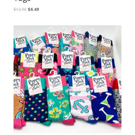
$
12.98
$
6.49