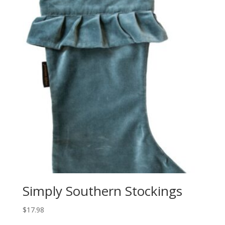
Simply Southern Stockings
$
17.98