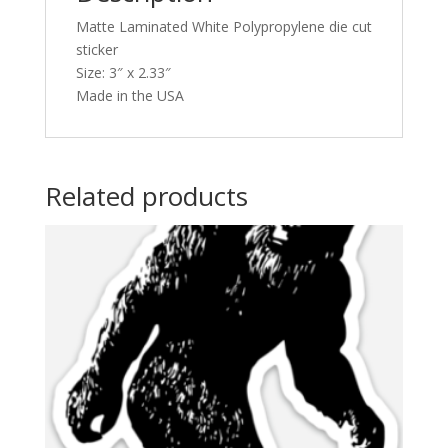
Matte Laminated White Polypropylene die cut
sticker
Size: 3″ x 2.33″
Made in the USA
Related products