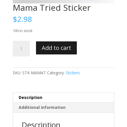
Mama Tried Sticker
$
2.98
100 in stock
Mama
Add to cart
Tried
Sticker
quantity
SKU:
STK MAMAT
Category:
Stickers
Description
Additional information
Description