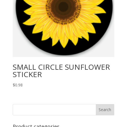
SMALL CIRCLE SUNFLOWER
STICKER
$
0.98
Product categories