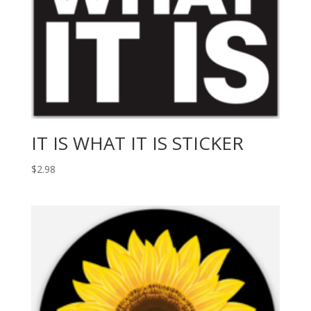
IT IS WHAT IT IS STICKER
$
2.98