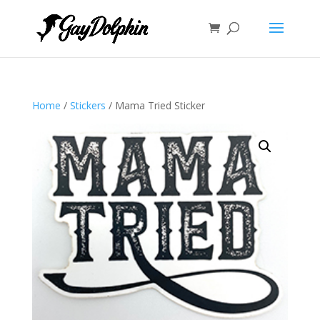
Home
/
Stickers
/ Mama Tried Sticker