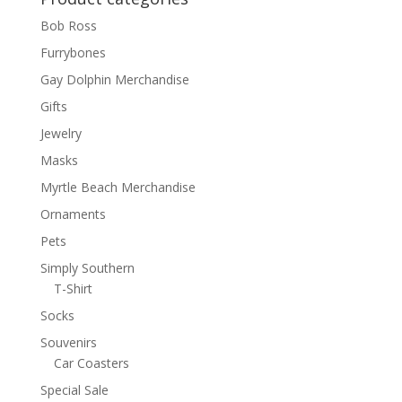
Bob Ross
Furrybones
Gay Dolphin Merchandise
Gifts
Jewelry
Masks
Myrtle Beach Merchandise
Ornaments
Pets
Simply Southern
T-Shirt
Socks
Souvenirs
Car Coasters
Special Sale