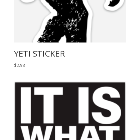
YETI STICKER
$
2.98