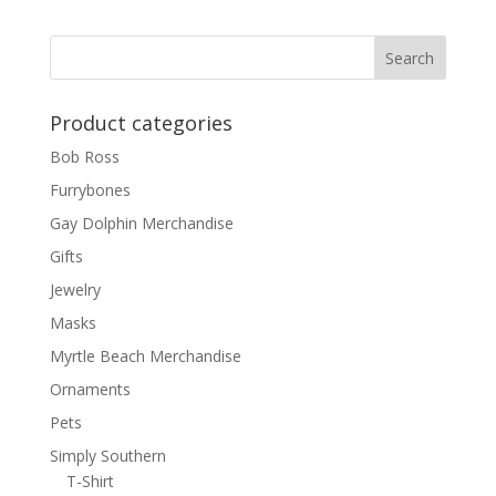
Product categories
Bob Ross
Furrybones
Gay Dolphin Merchandise
Gifts
Jewelry
Masks
Myrtle Beach Merchandise
Ornaments
Pets
Simply Southern
T-Shirt