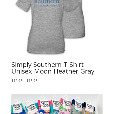
Simply Southern T-Shirt
Unisex Moon Heather Gray
$
16.98
–
$
18.98