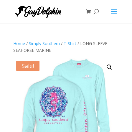
Home
/
Simply Southern
/
T-Shirt
/ LONG SLEEVE
SEAHORSE MARINE
Sale!