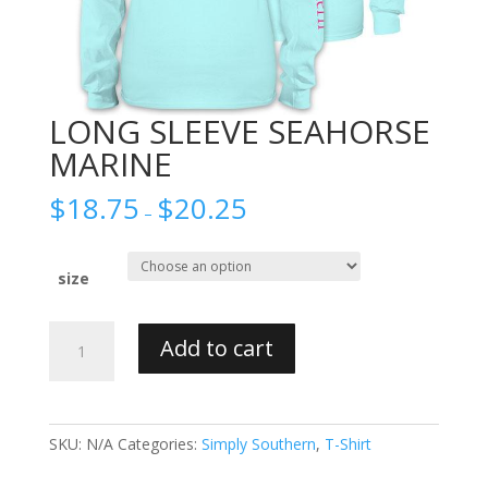
LONG SLEEVE SEAHORSE
MARINE
$
18.75
$
20.25
–
size
LONG
Add to cart
SLEEVE
SEAHORSE
MARINE
quantity
SKU:
N/A
Categories:
Simply Southern
,
T-Shirt