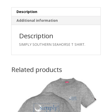
Description
Additional information
Description
SIMPLY SOUTHERN SEAHORSE T SHIRT.
Related products