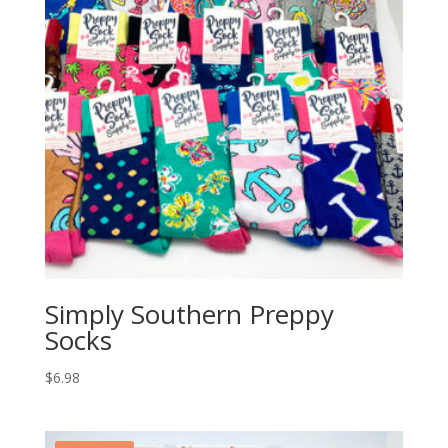
Simply Southern Preppy
Socks
$
6.98