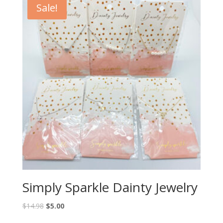
Sale!
Simply Sparkle Dainty Jewelry
$
14.98
$
5.00