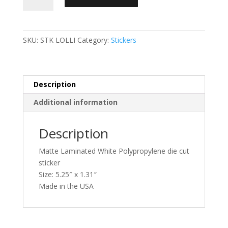
quantity
SKU:
STK LOLLI
Category:
Stickers
Description
Additional information
Description
Matte Laminated White Polypropylene die cut
sticker
Size: 5.25″ x 1.31″
Made in the USA