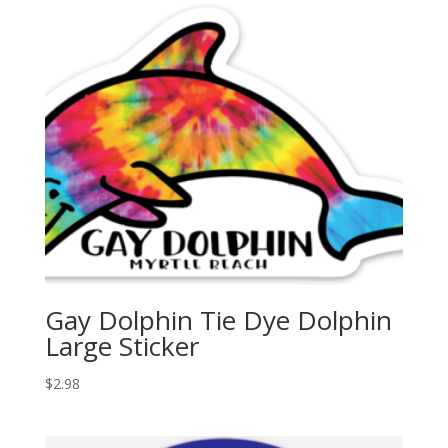
Gay Dolphin Tie Dye Dolphin
Large Sticker
$
2.98