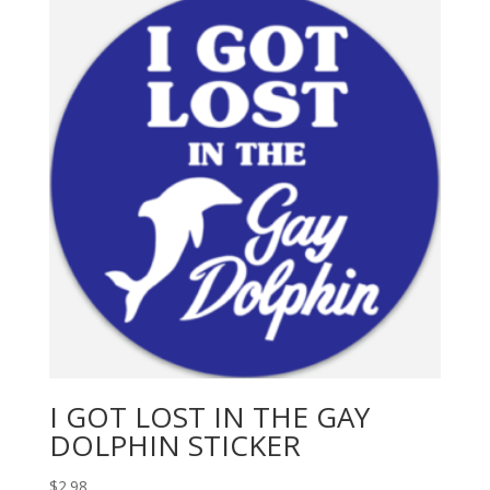
I GOT LOST IN THE GAY
DOLPHIN STICKER
$
2.98