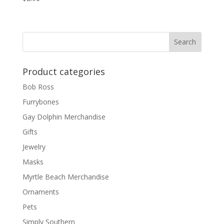
Product categories
Bob Ross
Furrybones
Gay Dolphin Merchandise
Gifts
Jewelry
Masks
Myrtle Beach Merchandise
Ornaments
Pets
Simply Southern