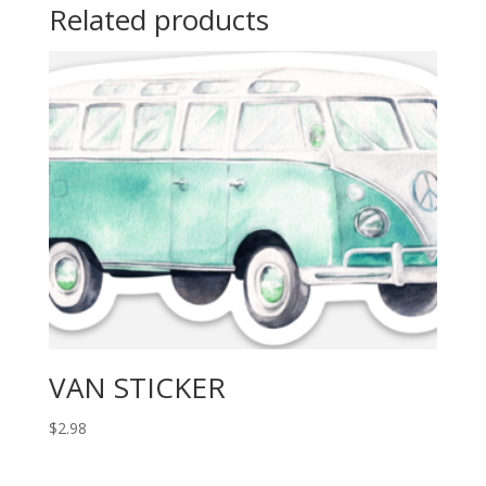
Related products
VAN STICKER
$
2.98