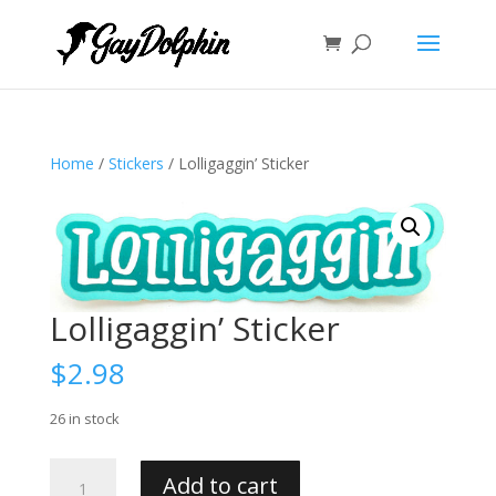
Home
/
Stickers
/ Lolligaggin’ Sticker
Lolligaggin’ Sticker
$
2.98
26 in stock
Lolligaggin'
Add to cart
Sticker