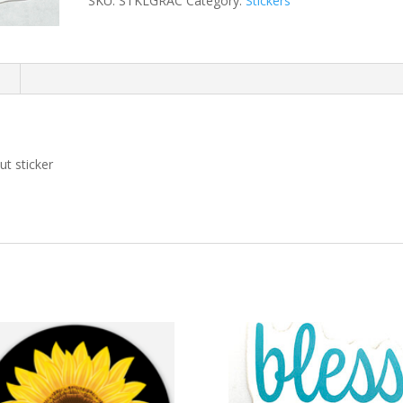
SKU:
STKLGRAC
Category:
Stickers
n
t sticker