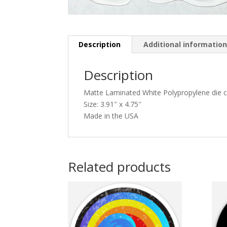
Description
Additional informatio
Description
Matte Laminated White Polypropylene die cu
Size: 3.91″ x 4.75″
Made in the USA
Related products