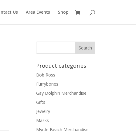
ntact Us
Area Events
Shop
Product categories
Bob Ross
Furrybones
Gay Dolphin Merchandise
Gifts
Jewelry
Masks
Myrtle Beach Merchandise