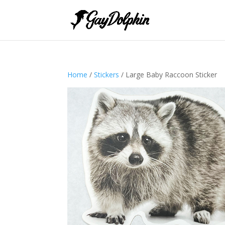
Home
/
Stickers
/ Large Baby Raccoon Sticker