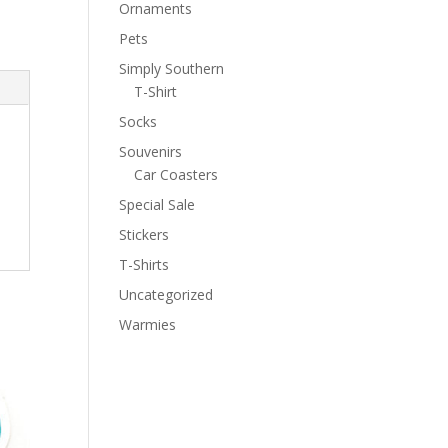
Ornaments
Pets
Simply Southern
T-Shirt
Socks
Souvenirs
Car Coasters
Special Sale
Stickers
T-Shirts
Uncategorized
Warmies