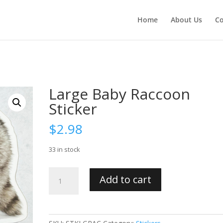
Home
About Us
Co
Large Baby Raccoon
Sticker
$
2.98
33 in stock
Large
Add to cart
Baby
Raccoon
Sticker
quantity