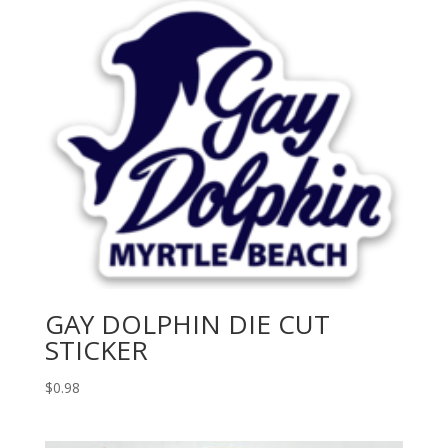
GAY DOLPHIN DIE CUT
STICKER
$
0.98