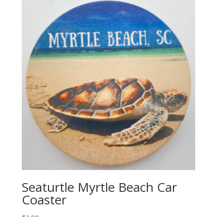
Seaturtle Myrtle Beach Car
Coaster