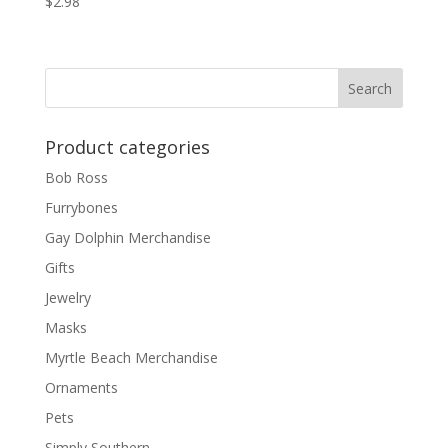
$
2.98
Product categories
Bob Ross
Furrybones
Gay Dolphin Merchandise
Gifts
Jewelry
Masks
Myrtle Beach Merchandise
Ornaments
Pets
Simply Southern