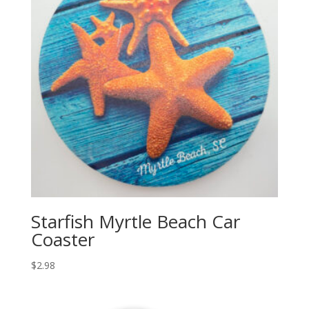
Starfish Myrtle Beach Car
Coaster
$
2.98