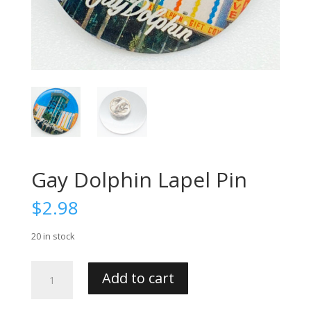
Gay Dolphin Lapel Pin
$
2.98
20 in stock
Gay
Add to cart
Dolphin
Lapel