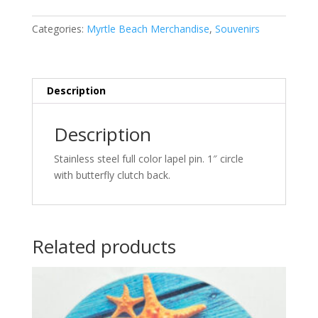
Pin
quantity
Categories:
Myrtle Beach Merchandise
,
Souvenirs
Description
Description
Stainless steel full color lapel pin. 1″ circle
with butterfly clutch back.
Related products