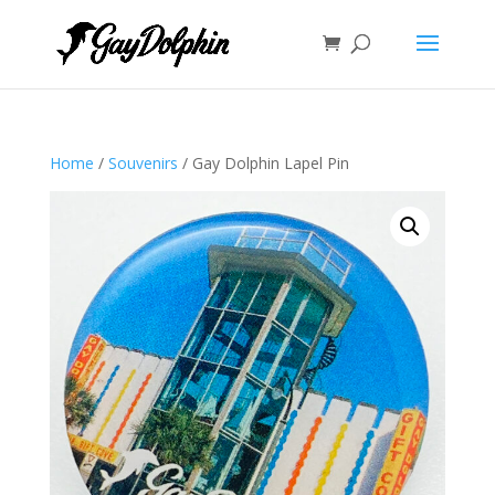
Home
/
Souvenirs
/ Gay Dolphin Lapel Pin