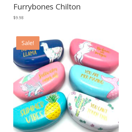
Furrybones Chilton
$
9.98
Sale!