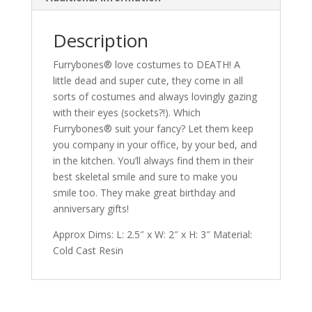
Description
Furrybones® love costumes to DEATH! A
little dead and super cute, they come in all
sorts of costumes and always lovingly gazing
with their eyes (sockets?!). Which
Furrybones® suit your fancy? Let them keep
you company in your office, by your bed, and
in the kitchen. You’ll always find them in their
best skeletal smile and sure to make you
smile too. They make great birthday and
anniversary gifts!
Approx Dims: L: 2.5″ x W: 2″ x H: 3″ Material:
Cold Cast Resin