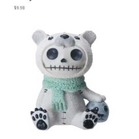
$
9.98