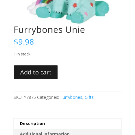
Furrybones Unie
$
9.98
1 in stock
Furrybones
Add to cart
Unie
quantity
SKU:
Y7875
Categories:
Furrybones
,
Gifts
Description
Additional information