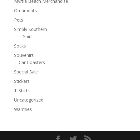
Myrtle Beach Merchandise
Ornaments
Pets
Simply Southern
T-Shirt
Socks
Souvenirs
Car Coasters
Special Sale
Stickers
T-Shirts
Uncategorized
Warmies