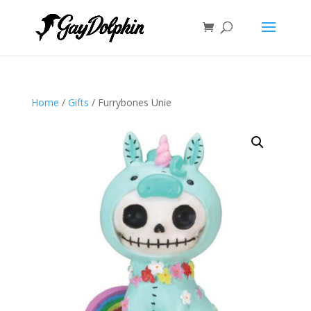
Home
/
Gifts
/ Furrybones Unie