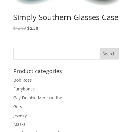
Simply Southern Glasses Case
$
12.98
$
2.50
Product categories
Bob Ross
Furrybones
Gay Dolphin Merchandise
Gifts
Jewelry
Masks