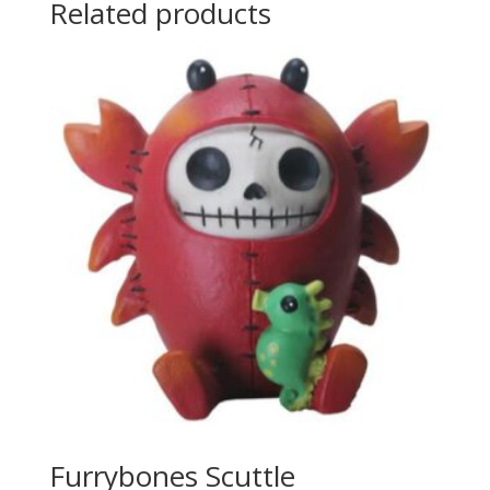
Related products
Furrybones Scuttle