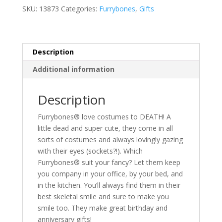
SKU:
13873
Categories:
Furrybones
,
Gifts
Description
Additional information
Description
Furrybones® love costumes to DEATH! A
little dead and super cute, they come in all
sorts of costumes and always lovingly gazing
with their eyes (sockets?!). Which
Furrybones® suit your fancy? Let them keep
you company in your office, by your bed, and
in the kitchen. You’ll always find them in their
best skeletal smile and sure to make you
smile too. They make great birthday and
anniversary gifts!