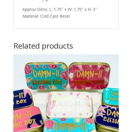
Approx Dims: L: 1.75″ x W: 1.75″ x H: 3″
Material: Cold Cast Resin
Related products