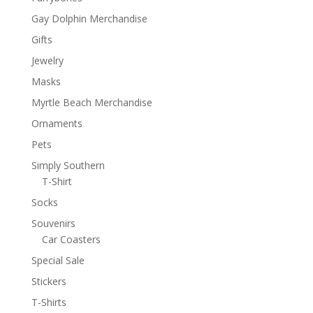
Gay Dolphin Merchandise
Gifts
Jewelry
Masks
Myrtle Beach Merchandise
Ornaments
Pets
Simply Southern
T-Shirt
Socks
Souvenirs
Car Coasters
Special Sale
Stickers
T-Shirts