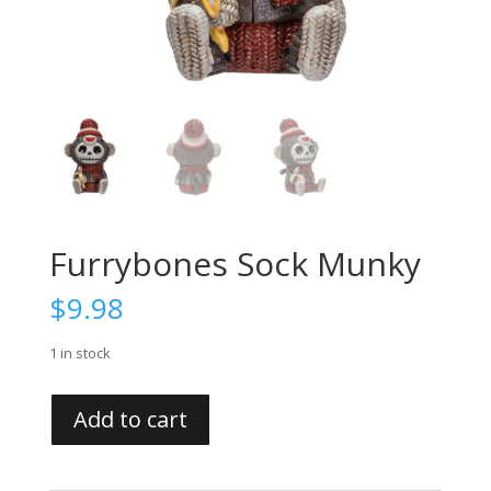
Furrybones Sock Munky
$
9.98
1 in stock
Furrybones
Add to cart
Sock
Munky
quantity