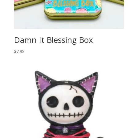
Damn It Blessing Box
$
7.98