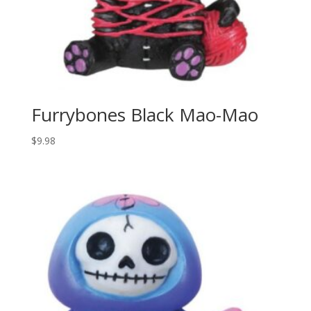
Furrybones Black Mao-Mao
$
9.98