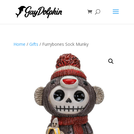
Home
/
Gifts
/ Furrybones Sock Munky