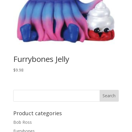
Furrybones Jelly
$
9.98
Product categories
Bob Ross
Furrybones