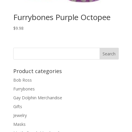
Furrybones Purple Octopee
$
9.98
Product categories
Bob Ross
Furrybones
Gay Dolphin Merchandise
Gifts
Jewelry
Masks