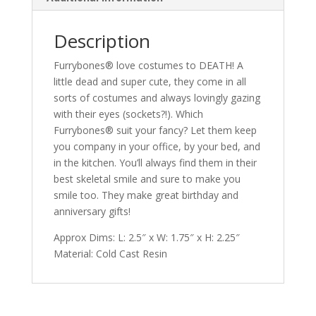
Description
Furrybones® love costumes to DEATH! A
little dead and super cute, they come in all
sorts of costumes and always lovingly gazing
with their eyes (sockets?!). Which
Furrybones® suit your fancy? Let them keep
you company in your office, by your bed, and
in the kitchen. You’ll always find them in their
best skeletal smile and sure to make you
smile too. They make great birthday and
anniversary gifts!
Approx Dims: L: 2.5″ x W: 1.75″ x H: 2.25″
Material: Cold Cast Resin