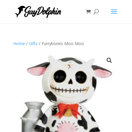
Home
/
Gifts
/ Furrybones Moo-Moo