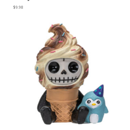
$
9.98