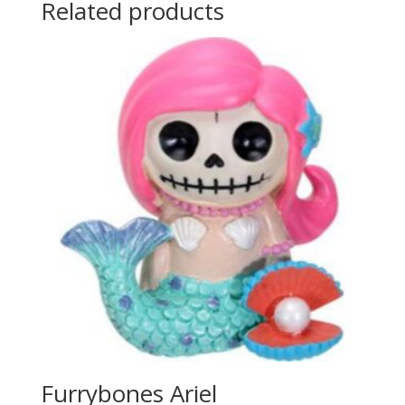
Related products
Furrybones Ariel