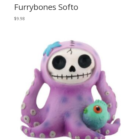
Furrybones Softo
$
9.98