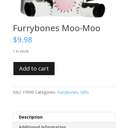
Furrybones Moo-Moo
$
9.98
1 in stock
Furrybones
Add to cart
Moo-
Moo
quantity
SKU:
Y7690
Categories:
Furrybones
,
Gifts
Description
Additional information