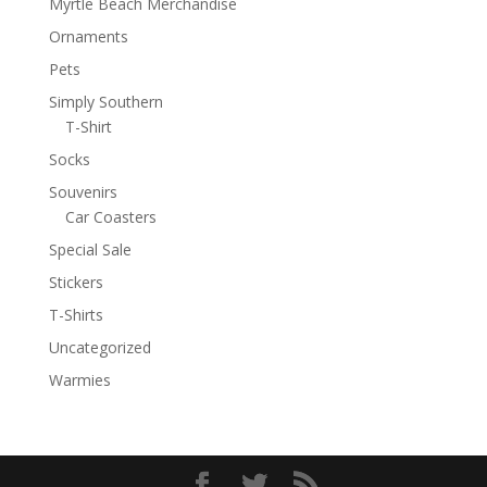
Myrtle Beach Merchandise
Ornaments
Pets
Simply Southern
T-Shirt
Socks
Souvenirs
Car Coasters
Special Sale
Stickers
T-Shirts
Uncategorized
Warmies