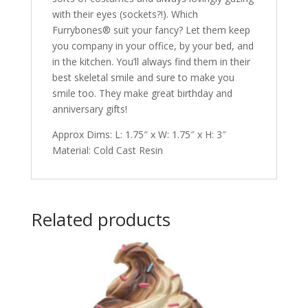
with their eyes (sockets?!). Which
Furrybones® suit your fancy? Let them keep
you company in your office, by your bed, and
in the kitchen. You’ll always find them in their
best skeletal smile and sure to make you
smile too. They make great birthday and
anniversary gifts!
Approx Dims: L: 1.75″ x W: 1.75″ x H: 3″
Material: Cold Cast Resin
Related products