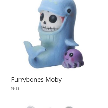
Furrybones Moby
$
9.98