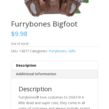
Furrybones Bigfoot
$
9.98
Out of stock
SKU:
13877
Categories:
Furrybones
,
Gifts
Description
Additional information
Description
Furrybones® love costumes to DEATH! A
little dead and super cute, they come in all
sorts of costumes and always lovingly gazing