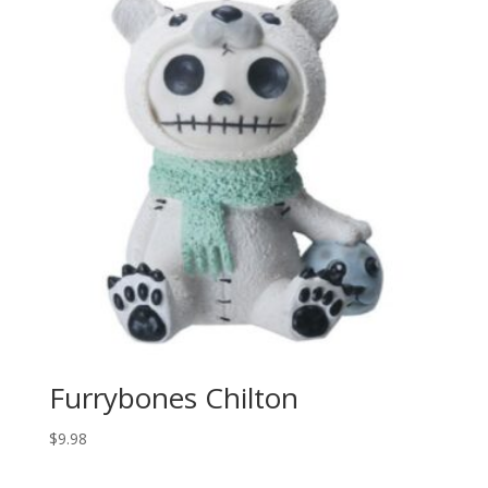
Furrybones Chilton
$
9.98