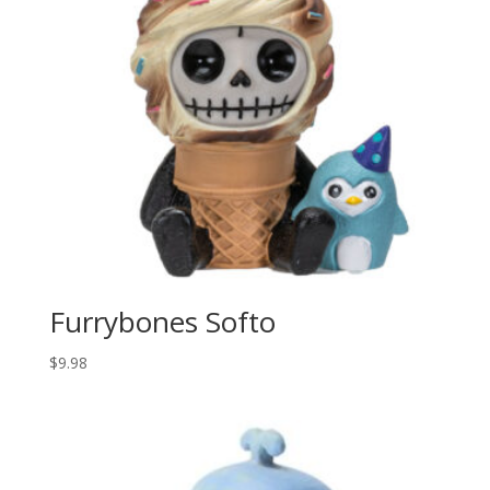
Furrybones Softo
$
9.98