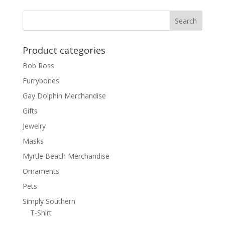
Product categories
Bob Ross
Furrybones
Gay Dolphin Merchandise
Gifts
Jewelry
Masks
Myrtle Beach Merchandise
Ornaments
Pets
Simply Southern
T-Shirt