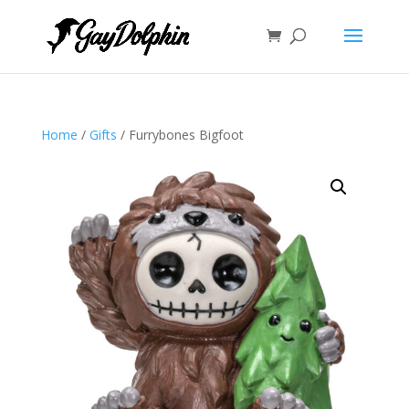
Home
/
Gifts
/ Furrybones Bigfoot