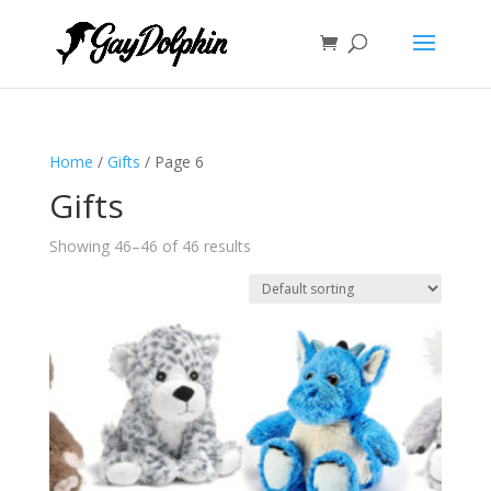
Home
/
Gifts
/ Page 6
Gifts
Showing 46–46 of 46 results