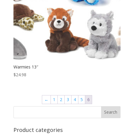
Warmies 13″
$
24.98
←
1
2
3
4
5
6
Product categories