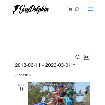
Events
Event
Search
List
Views
Search
2018-06-11
 - 
2026-03-01
Navigat
and
Select
Views
June 2018
date.
Navigation
MON
11