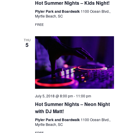
Hot Summer Nights – Kids Night!
Plyler Park and Boardwalk
1100 Ocean Blvd.,
Myrtle Beach, SC
FREE
THU
5
July 5, 2018 @ 8:00 pm
-
11:00 pm
Hot Summer Nights – Neon Night
with DJ Matt!
Plyler Park and Boardwalk
1100 Ocean Blvd.,
Myrtle Beach, SC
FREE