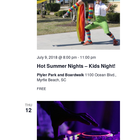
July 9, 2018 @ 8:00 pm
-
11:00 pm
Hot Summer Nights – Kids Night!
Plyler Park and Boardwalk
1100 Ocean Blvd.,
Myrtle Beach, SC
FREE
THU
12