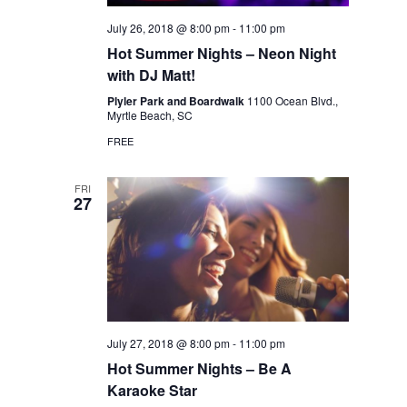
July 26, 2018 @ 8:00 pm
-
11:00 pm
Hot Summer Nights – Neon Night
with DJ Matt!
Plyler Park and Boardwalk
1100 Ocean Blvd.,
Myrtle Beach, SC
FREE
FRI
27
July 27, 2018 @ 8:00 pm
-
11:00 pm
Hot Summer Nights – Be A
Karaoke Star