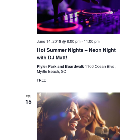
June 14, 2018 @ 8:00 pm
-
11:00 pm
Hot Summer Nights – Neon Night
with DJ Matt!
Plyler Park and Boardwalk
1100 Ocean Blvd.,
Myrtle Beach, SC
FREE
FRI
15