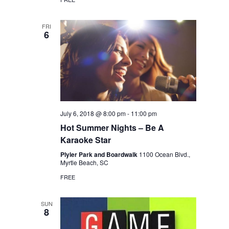
FRI
6
July 6, 2018 @ 8:00 pm
-
11:00 pm
Hot Summer Nights – Be A
Karaoke Star
Plyler Park and Boardwalk
1100 Ocean Blvd.,
Myrtle Beach, SC
FREE
SUN
8