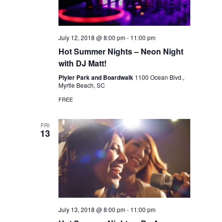
July 12, 2018 @ 8:00 pm
-
11:00 pm
Hot Summer Nights – Neon Night
with DJ Matt!
Plyler Park and Boardwalk
1100 Ocean Blvd.,
Myrtle Beach, SC
FREE
FRI
13
July 13, 2018 @ 8:00 pm
-
11:00 pm