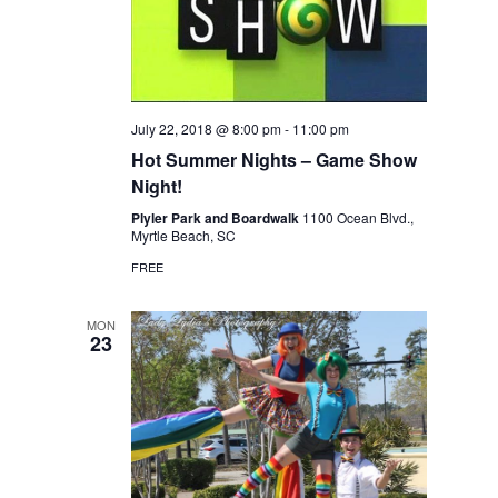
July 22, 2018 @ 8:00 pm
-
11:00 pm
Hot Summer Nights – Game Show
Night!
Plyler Park and Boardwalk
1100 Ocean Blvd.,
Myrtle Beach, SC
FREE
MON
23