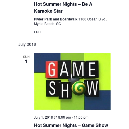
Hot Summer Nights – Be A
Karaoke Star
Plyler Park and Boardwalk
1100 Ocean Blvd.,
Myrtle Beach, SC
FREE
July 2018
SUN
1
July 1, 2018 @ 8:00 pm
-
11:00 pm
Hot Summer Nights – Game Show