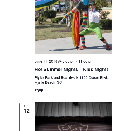
June 11, 2018 @ 8:00 pm
-
11:00 pm
Hot Summer Nights – Kids Night!
Plyler Park and Boardwalk
1100 Ocean Blvd.,
Myrtle Beach, SC
FREE
TUE
12