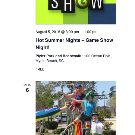
August 5, 2018 @ 8:00 pm
-
11:00 pm
Hot Summer Nights – Game Show
Night!
Plyler Park and Boardwalk
1100 Ocean Blvd.,
Myrtle Beach, SC
FREE
MON
6