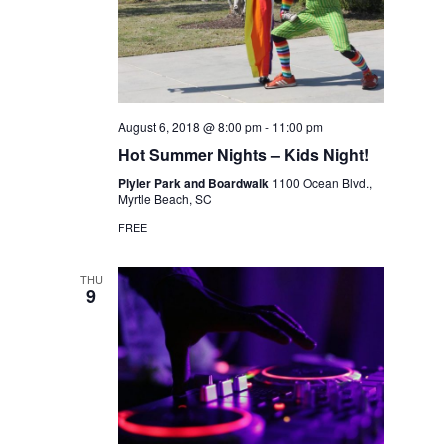
August 6, 2018 @ 8:00 pm
-
11:00 pm
Hot Summer Nights – Kids Night!
Plyler Park and Boardwalk
1100 Ocean Blvd.,
Myrtle Beach, SC
FREE
THU
9