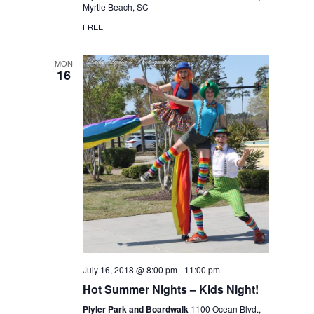
Myrtle Beach, SC
FREE
MON
16
July 16, 2018 @ 8:00 pm
-
11:00 pm
Hot Summer Nights – Kids Night!
Plyler Park and Boardwalk
1100 Ocean Blvd.,