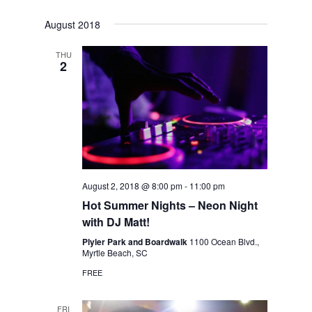
August 2018
THU
2
August 2, 2018 @ 8:00 pm
-
11:00 pm
Hot Summer Nights – Neon Night
with DJ Matt!
Plyler Park and Boardwalk
1100 Ocean Blvd.,
Myrtle Beach, SC
FREE
FRI