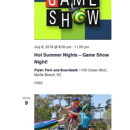
July 8, 2018 @ 8:00 pm
-
11:00 pm
Hot Summer Nights – Game Show
Night!
Plyler Park and Boardwalk
1100 Ocean Blvd.,
Myrtle Beach, SC
FREE
MON
9