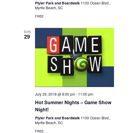
Plyler Park and Boardwalk
1100 Ocean Blvd.,
Myrtle Beach, SC
FREE
SUN
29
July 29, 2018 @ 8:00 pm
-
11:00 pm
Hot Summer Nights – Game Show
Night!
Plyler Park and Boardwalk
1100 Ocean Blvd.,
Myrtle Beach, SC
FREE