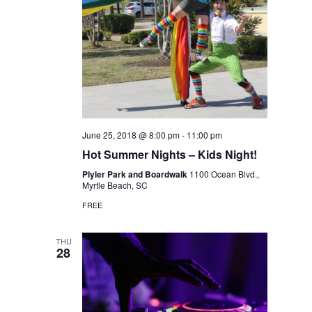
June 25, 2018 @ 8:00 pm
-
11:00 pm
Hot Summer Nights – Kids Night!
Plyler Park and Boardwalk
1100 Ocean Blvd.,
Myrtle Beach, SC
FREE
THU
28