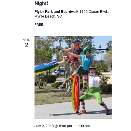
Night!
Plyler Park and Boardwalk
1100 Ocean Blvd.,
Myrtle Beach, SC
FREE
MON
2
July 2, 2018 @ 8:00 pm
-
11:00 pm