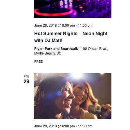
June 28, 2018 @ 8:00 pm
-
11:00 pm
Hot Summer Nights – Neon Night
with DJ Matt!
Plyler Park and Boardwalk
1100 Ocean Blvd.,
Myrtle Beach, SC
FREE
FRI
29
June 29, 2018 @ 8:00 pm
-
11:00 pm