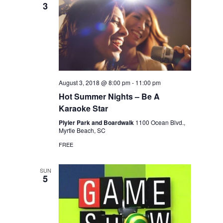
3
August 3, 2018 @ 8:00 pm
-
11:00 pm
Hot Summer Nights – Be A
Karaoke Star
Plyler Park and Boardwalk
1100 Ocean Blvd.,
Myrtle Beach, SC
FREE
SUN
5