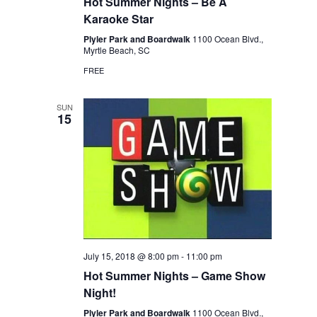
Hot Summer Nights – Be A
Karaoke Star
Plyler Park and Boardwalk
1100 Ocean Blvd.,
Myrtle Beach, SC
FREE
SUN
15
July 15, 2018 @ 8:00 pm
-
11:00 pm
Hot Summer Nights – Game Show
Night!
Plyler Park and Boardwalk
1100 Ocean Blvd.,