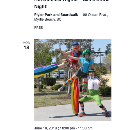
Night!
Plyler Park and Boardwalk
1100 Ocean Blvd.,
Myrtle Beach, SC
FREE
MON
18
June 18, 2018 @ 8:00 pm
-
11:00 pm