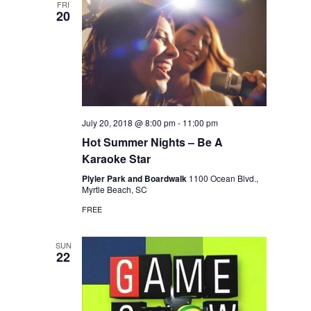
FRI
20
July 20, 2018 @ 8:00 pm
-
11:00 pm
Hot Summer Nights – Be A
Karaoke Star
Plyler Park and Boardwalk
1100 Ocean Blvd.,
Myrtle Beach, SC
FREE
SUN
22