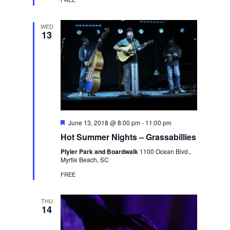
WED
13
Featured
June 13, 2018 @ 8:00 pm
-
11:00 pm
Hot Summer Nights – Grassabillies
Plyler Park and Boardwalk
1100 Ocean Blvd.,
Myrtle Beach, SC
FREE
THU
14