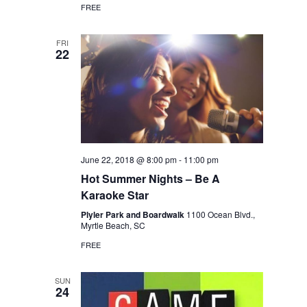
FREE
FRI
22
June 22, 2018 @ 8:00 pm
-
11:00 pm
Hot Summer Nights – Be A
Karaoke Star
Plyler Park and Boardwalk
1100 Ocean Blvd.,
Myrtle Beach, SC
FREE
SUN
24