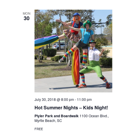
MON
30
July 30, 2018 @ 8:00 pm
-
11:00 pm
Hot Summer Nights – Kids Night!
Plyler Park and Boardwalk
1100 Ocean Blvd.,
Myrtle Beach, SC
FREE