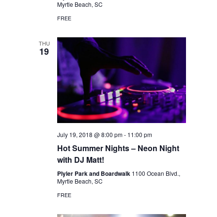
Myrtle Beach, SC
FREE
THU
19
July 19, 2018 @ 8:00 pm
-
11:00 pm
Hot Summer Nights – Neon Night
with DJ Matt!
Plyler Park and Boardwalk
1100 Ocean Blvd.,
Myrtle Beach, SC
FREE