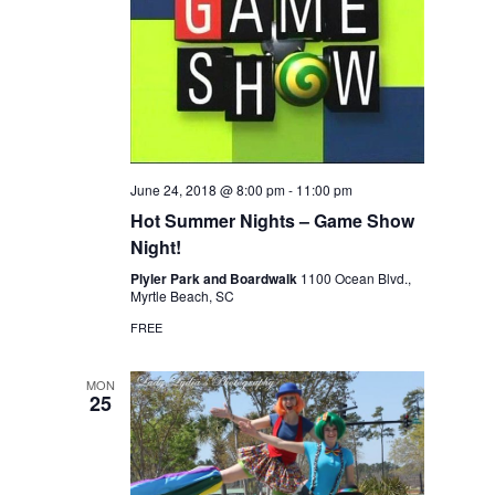
June 24, 2018 @ 8:00 pm
-
11:00 pm
Hot Summer Nights – Game Show
Night!
Plyler Park and Boardwalk
1100 Ocean Blvd.,
Myrtle Beach, SC
FREE
MON
25