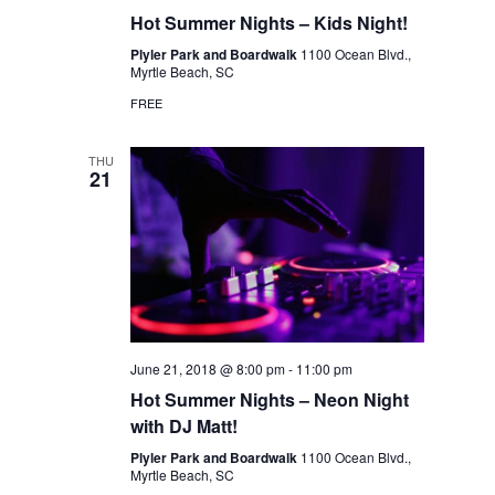
Hot Summer Nights – Kids Night!
Plyler Park and Boardwalk
1100 Ocean Blvd.,
Myrtle Beach, SC
FREE
THU
21
June 21, 2018 @ 8:00 pm
-
11:00 pm
Hot Summer Nights – Neon Night
with DJ Matt!
Plyler Park and Boardwalk
1100 Ocean Blvd.,
Myrtle Beach, SC