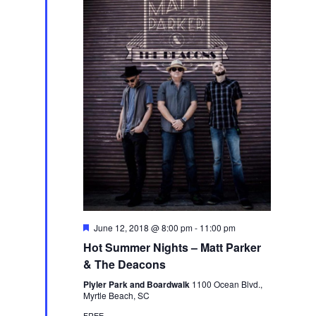
Featured
June 12, 2018 @ 8:00 pm
-
11:00 pm
Hot Summer Nights – Matt Parker
& The Deacons
Plyler Park and Boardwalk
1100 Ocean Blvd.,
Myrtle Beach, SC
FREE