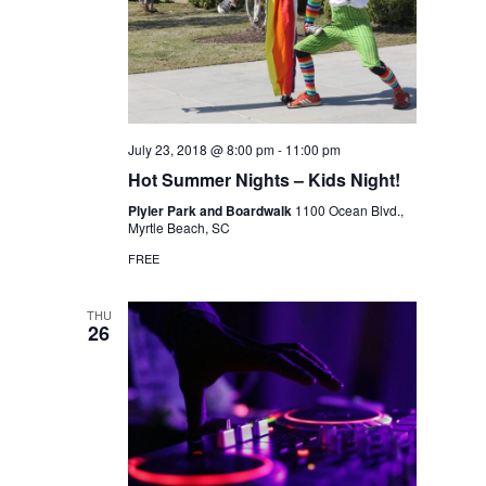
July 23, 2018 @ 8:00 pm
-
11:00 pm
Hot Summer Nights – Kids Night!
Plyler Park and Boardwalk
1100 Ocean Blvd.,
Myrtle Beach, SC
FREE
THU
26