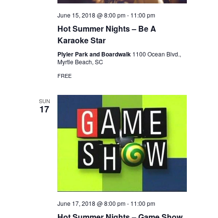
June 15, 2018 @ 8:00 pm
-
11:00 pm
Hot Summer Nights – Be A
Karaoke Star
Plyler Park and Boardwalk
1100 Ocean Blvd.,
Myrtle Beach, SC
FREE
SUN
17
June 17, 2018 @ 8:00 pm
-
11:00 pm
Hot Summer Nights – Game Show